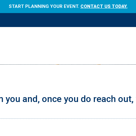
START PLANNING YOUR EVENT.
CONTACT US TODAY.
 you and, once you do reach out, 