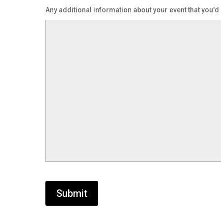
DD
Any additional information about your event that you'd 
slash
YYYY