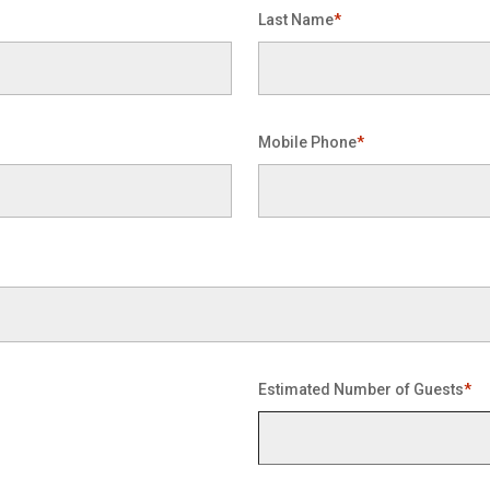
Last Name
*
Mobile Phone
*
Estimated Number of Guests
*