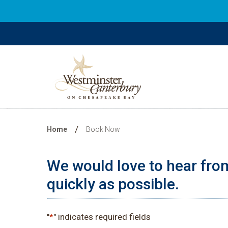
Book Now
/
Home
Book Now
We would love to hear from
quickly as possible.
"
*
" indicates required fields