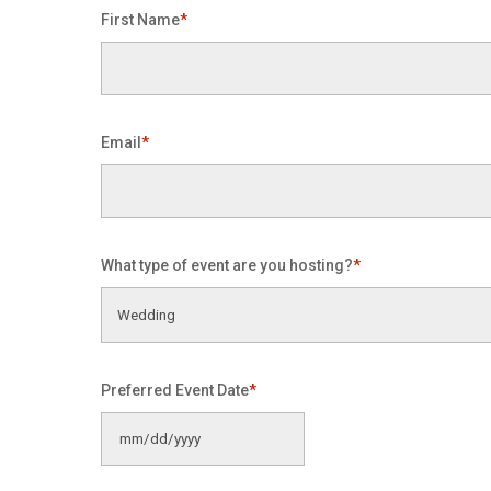
First Name
*
Email
*
What type of event are you hosting?
*
Preferred Event Date
*
MM
slash