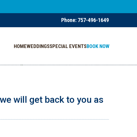
Phone:
757-496-1649
HOME
WEDDINGS
SPECIAL EVENTS
BOOK NOW
we will get back to you as